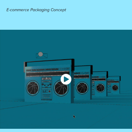
E-commerce Packaging Concept