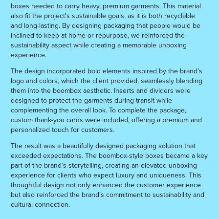
boxes needed to carry heavy, premium garments. This material
also fit the project’s sustainable goals, as it is both recyclable
and long-lasting. By designing packaging that people would be
inclined to keep at home or repurpose, we reinforced the
sustainability aspect while creating a memorable unboxing
experience.
The design incorporated bold elements inspired by the brand’s
logo and colors, which the client provided, seamlessly blending
them into the boombox aesthetic. Inserts and dividers were
designed to protect the garments during transit while
complementing the overall look. To complete the package,
custom thank-you cards were included, offering a premium and
personalized touch for customers.
The result was a beautifully designed packaging solution that
exceeded expectations. The boombox-style boxes became a key
part of the brand’s storytelling, creating an elevated unboxing
experience for clients who expect luxury and uniqueness. This
thoughtful design not only enhanced the customer experience
but also reinforced the brand’s commitment to sustainability and
cultural connection.