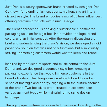
Just Don is a luxury sportswear brand created by designer Don
C., known for blending fashion, sports, hip hop, and art into a
distinctive style. The brand embodies a mix of cultural influences,
offering premium products with a unique edge.
The client approached us seeking a sustainable e-commerce
packaging solution for a gift box. He provided the logo, brand
colors, and an initial concept. After thoroughly discussing the
brief and understanding the brand’s vision, we developed a rigid
paper box solution that was not only functional but also visually
striking—something customers would want to keep and reuse.
Inspired by the fusion of sports and music central to the Just
Don brand, we designed a boombox-style box, creating a
packaging experience that would immerse customers in the
brand's lifestyle. The design was carefully tailored to evoke a
sense of nostalgia and energy, aligning with the cultural themes
of the brand. Two box sizes were created to accommodate
various garment types while maintaining the same design
language.
The rigid paper material was selected to ensure durability, as the