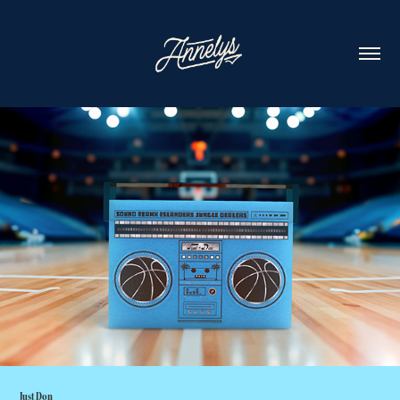
Just Don